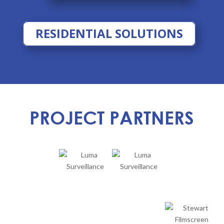
RESIDENTIAL SOLUTIONS
PROJECT PARTNERS