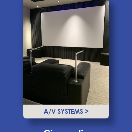
A/V SYSTEMS >