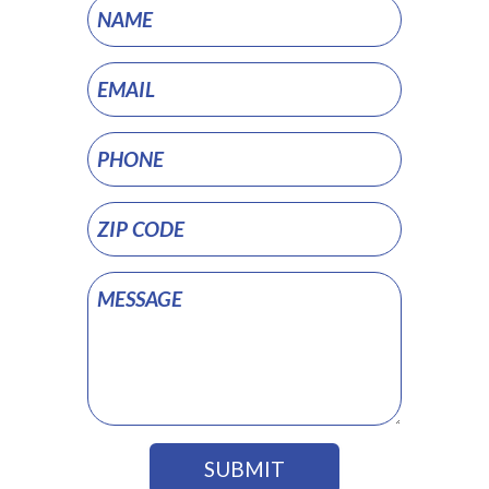
Project
Pages
SUBMIT