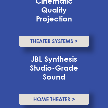
Cinematic
Quality
Projection
THEATER SYSTEMS >
JBL Synthesis
Studio-Grade
Sound
HOME THEATER >