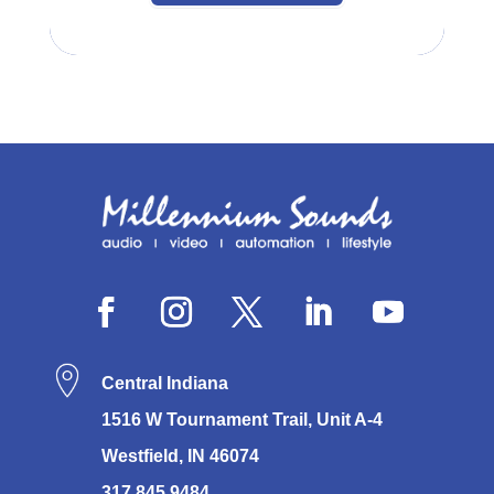
Central Indiana
1516 W Tournament Trail, Unit A-4
Westfield, IN 46074
317.845.9484