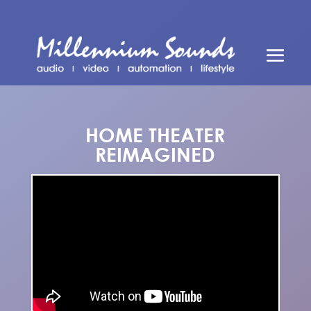
HOME THEATER
REIMAGINED