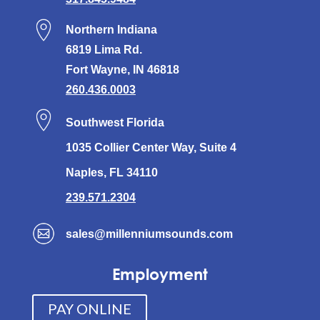
Northern Indiana
6819 Lima Rd.
Fort Wayne, IN 46818
260.436.0003
Southwest Florida
1035 Collier Center Way, Suite 4
Naples, FL 34110
239.571.2304
sales@millenniumsounds.com
Employment
PAY ONLINE