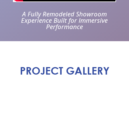
A Fully Remodeled Showroom
Experience Built for Immersive
Performance
PROJECT GALLERY