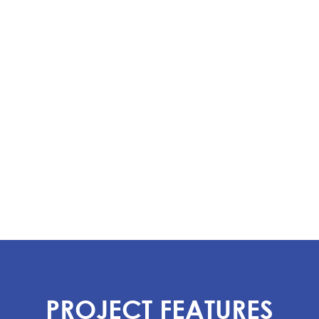
PROJECT FEATURES