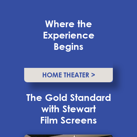
Where the
Experience
Begins
HOME THEATER >
The Gold Standard
with Stewart
Film Screens