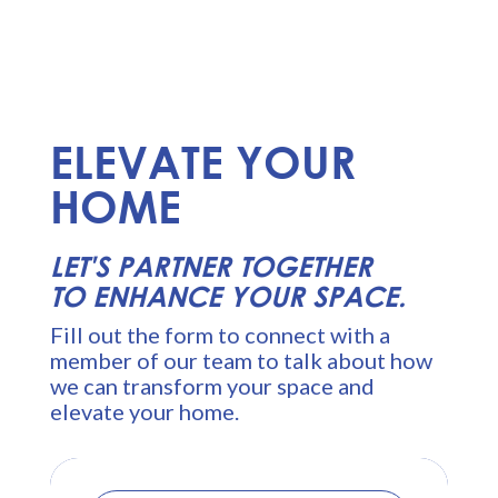
ELEVATE YOUR
HOME
LET'S PARTNER TOGETHER
TO ENHANCE YOUR SPACE.
Fill out the form to connect with a
member of our team to talk about how
we can transform your space and
elevate your home.