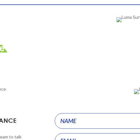
Project
HANCE
Pages
team to talk