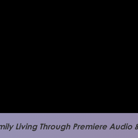
mily Living Through Premiere Audio &