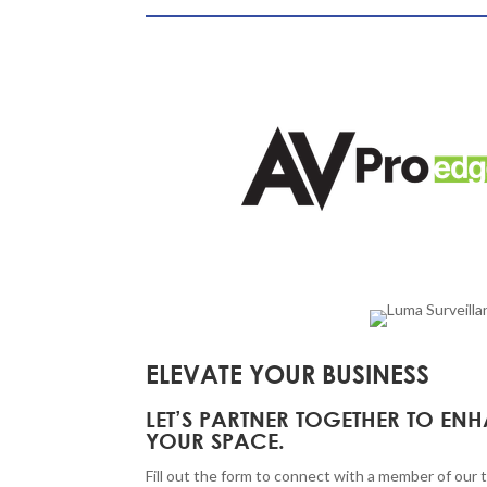
ELEVATE YOUR BUSINESS
LET’S PARTNER TOGETHER TO EN
YOUR SPACE.
Fill out the form to connect with a member of our 