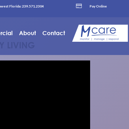

west Florida:
239.571.2304
Pay Online
cial
About
Contact
Y LIVING