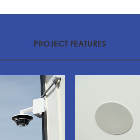
PROJECT FEATURES