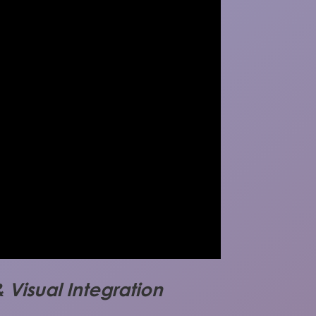
 Visual Integration