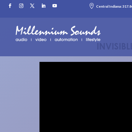

Central Indiana:
317.8
INVISIB