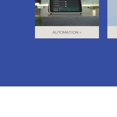
AUTOMATION >