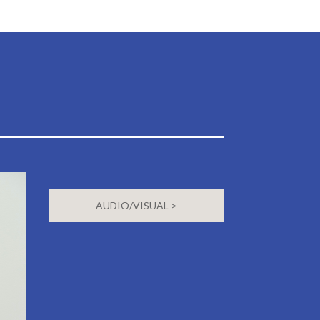
AUDIO/VISUAL >