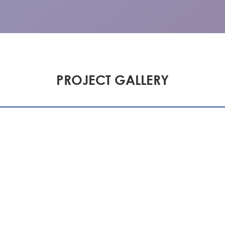
PROJECT GALLERY