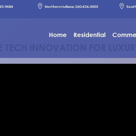


45.9484
Northern Indiana:
260.436.0003
South
Home
Residential
Commer
LE TECH INNOVATION FOR LUXUR