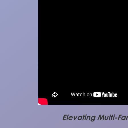
Elevating Multi-Fa