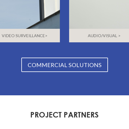
VIDEO SURVEILLANCE>
AUDIO/VISUAL >
COMMERCIAL SOLUTIONS
PROJECT PARTNERS