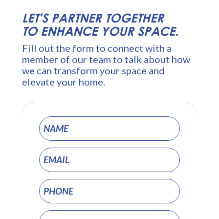
LET'S PARTNER TOGETHER
TO ENHANCE YOUR SPACE.
Fill out the form to connect with a
member of our team to talk about how
we can transform your space and
elevate your home.
Project
Pages