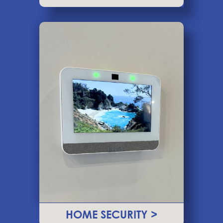
HOME SECURITY >