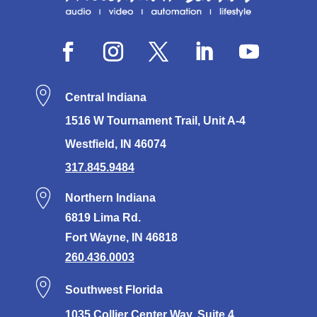
Central Indiana
1516 W Tournament Trail, Unit A-4
Westfield, IN 46074
317.845.9484
Northern Indiana
6819 Lima Rd.
Fort Wayne, IN 46818
260.436.0003
Southwest Florida
1035 Collier Center Way, Suite 4