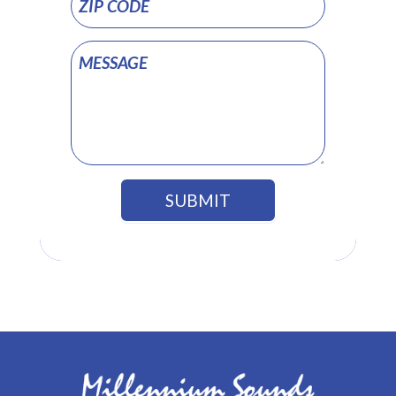
SUBMIT