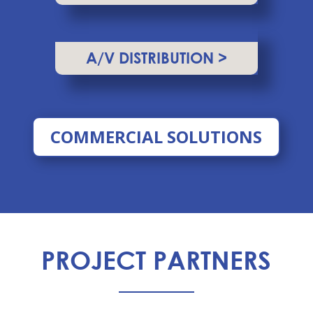
A/V DISTRIBUTION >
COMMERCIAL SOLUTIONS
PROJECT PARTNERS