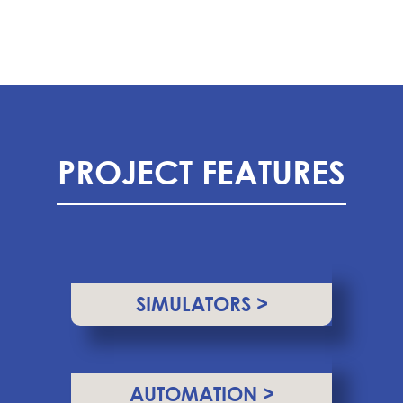
PROJECT FEATURES
SIMULATORS >
AUTOMATION >