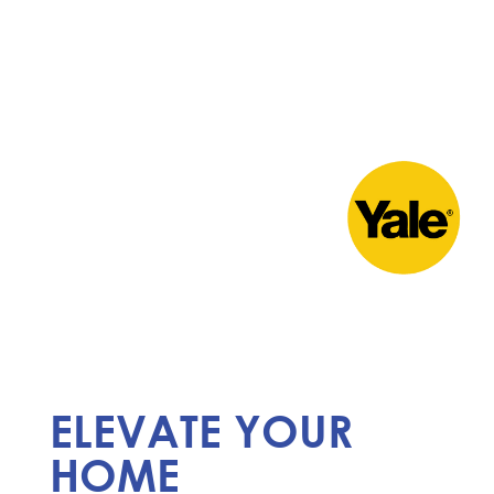
ELEVATE YOUR
HOME