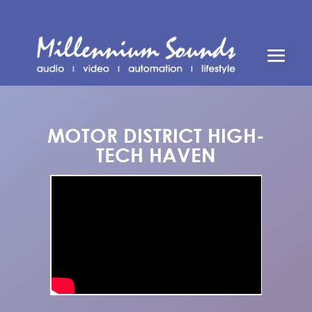
MOTOR DISTRICT HIGH-
TECH HAVEN