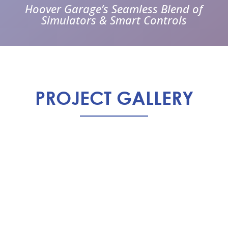
Hoover Garage’s Seamless Blend of
Simulators & Smart Controls
PROJECT GALLERY