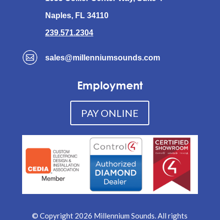
Naples, FL 34110
239.571.2304
sales@millenniumsounds.com
Employment
PAY ONLINE
© Copyright 2026 Millennium Sounds. All rights