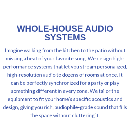
WHOLE-HOUSE AUDIO
SYSTEMS
Imagine walking from the kitchen to the patio without
missing a beat of your favorite song. We design high-
performance systems that let you stream personalized,
high-resolution audio to dozens of rooms at once. It
can be perfectly synchronized for a party or play
something different in every zone. We tailor the
equipment to fit your home's specific acoustics and
design, giving you rich, audiophile-grade sound that fills
the space without cluttering it.