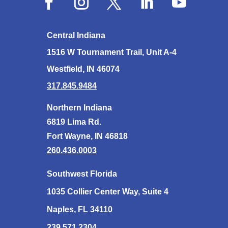
Central Indiana
1516 W Tournament Trail, Unit A-4
Westfield, IN 46074
317.845.9484
Northern Indiana
6819 Lima Rd.
Fort Wayne, IN 46818
260.436.0003
Southwest Florida
1035 Collier Center Way, Suite 4
Naples, FL 34110
239.571.2304