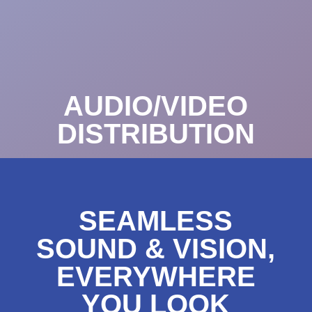
AUDIO/VIDEO
DISTRIBUTION
SEAMLESS
SOUND & VISION,
EVERYWHERE
YOU LOOK