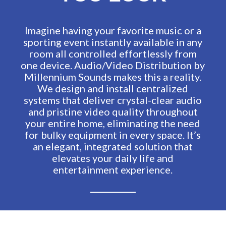
Imagine having your favorite music or a
sporting event instantly available in any
room all controlled effortlessly from
one device. Audio/Video Distribution by
Millennium Sounds makes this a reality.
We design and install centralized
systems that deliver crystal-clear audio
and pristine video quality throughout
your entire home, eliminating the need
for bulky equipment in every space. It’s
an elegant, integrated solution that
elevates your daily life and
entertainment experience.