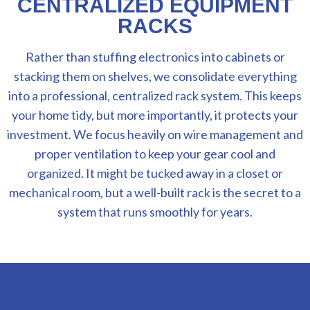
CENTRALIZED EQUIPMENT
RACKS
Rather than stuffing electronics into cabinets or
stacking them on shelves, we consolidate everything
into a professional, centralized rack system. This keeps
your home tidy, but more importantly, it protects your
investment. We focus heavily on wire management and
proper ventilation to keep your gear cool and
organized. It might be tucked away in a closet or
mechanical room, but a well-built rack is the secret to a
system that runs smoothly for years.