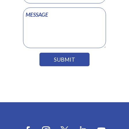
SUBMIT