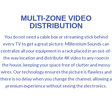
MULTI-ZONE VIDEO
DISTRIBUTION
You do not need a cable box or streaming stick behind
every TV to get a great picture. Millennium Sounds can
centralize all your equipment in a rack placed in an out-of-
the way location and distribute 4K video to any room in
the house, keeping your space free of clutter and messy
wires. Our technology ensures the picture is flawless and
there is no delay when you change the channel, allowing a
premium experience without seeing the electronics.