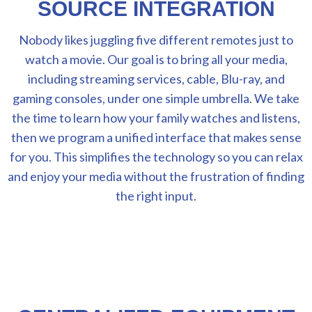
SOURCE INTEGRATION
Nobody likes juggling five different remotes just to
watch a movie. Our goal is to bring all your media,
including streaming services, cable, Blu-ray, and
gaming consoles, under one simple umbrella. We take
the time to learn how your family watches and listens,
then we program a unified interface that makes sense
for you. This simplifies the technology so you can relax
and enjoy your media without the frustration of finding
the right input.