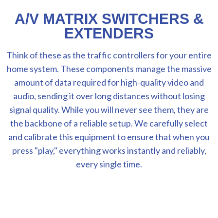
A/V MATRIX SWITCHERS &
EXTENDERS
Think of these as the traffic controllers for your entire
home system. These components manage the massive
amount of data required for high-quality video and
audio, sending it over long distances without losing
signal quality. While you will never see them, they are
the backbone of a reliable setup. We carefully select
and calibrate this equipment to ensure that when you
press "play," everything works instantly and reliably,
every single time.