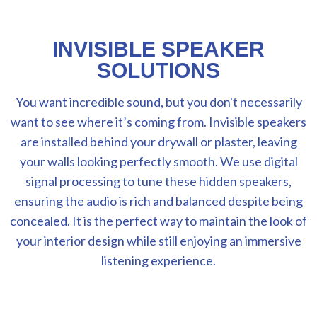
INVISIBLE SPEAKER
SOLUTIONS
You want incredible sound, but you don't necessarily
want to see where it’s coming from. Invisible speakers
are installed behind your drywall or plaster, leaving
your walls looking perfectly smooth. We use digital
signal processing to tune these hidden speakers,
ensuring the audio is rich and balanced despite being
concealed. It is the perfect way to maintain the look of
your interior design while still enjoying an immersive
listening experience.