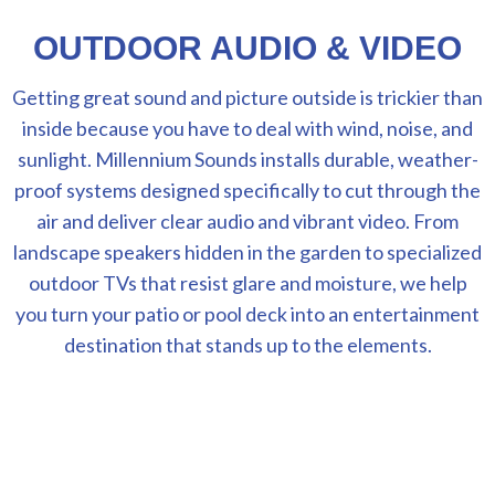
OUTDOOR AUDIO & VIDEO
Getting great sound and picture outside is trickier than
inside because you have to deal with wind, noise, and
sunlight. Millennium Sounds installs durable, weather-
proof systems designed specifically to cut through the
air and deliver clear audio and vibrant video. From
landscape speakers hidden in the garden to specialized
outdoor TVs that resist glare and moisture, we help
you turn your patio or pool deck into an entertainment
destination that stands up to the elements.