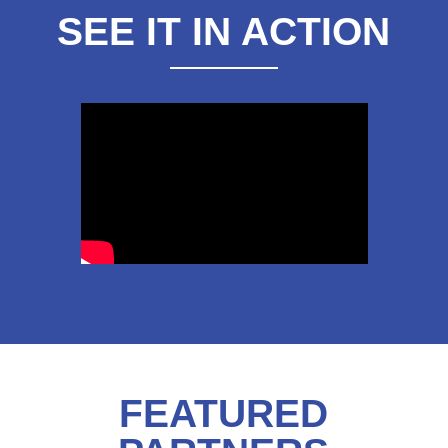
SEE IT IN ACTION
FEATURED