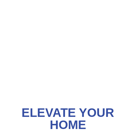
ELEVATE YOUR
HOME