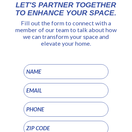
LET'S PARTNER TOGETHER
TO ENHANCE YOUR SPACE.
Fill out the form to connect with a
member of our team to talk about how
we can transform your space and
elevate your home.
Residential
Audio/Video
Distribution