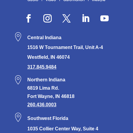
Central Indiana
1516 W Tournament Trail, Unit A-4
Westfield, IN 46074
317.845.9484
Northern Indiana
6819 Lima Rd.
Fort Wayne, IN 46818
260.436.0003
Southwest Florida
1035 Collier Center Way, Suite 4