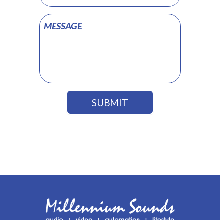
SUBMIT