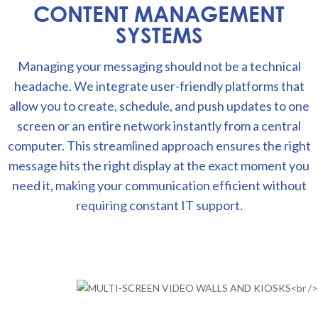
CONTENT MANAGEMENT
SYSTEMS
Managing your messaging should not be a technical
headache. We integrate user-friendly platforms that
allow you to create, schedule, and push updates to one
screen or an entire network instantly from a central
computer. This streamlined approach ensures the right
message hits the right display at the exact moment you
need it, making your communication efficient without
requiring constant IT support.