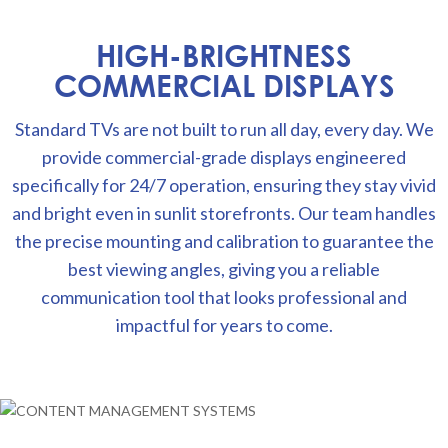
HIGH-BRIGHTNESS
COMMERCIAL DISPLAYS
Standard TVs are not built to run all day, every day. We
provide commercial-grade displays engineered
specifically for 24/7 operation, ensuring they stay vivid
and bright even in sunlit storefronts. Our team handles
the precise mounting and calibration to guarantee the
best viewing angles, giving you a reliable
communication tool that looks professional and
impactful for years to come.