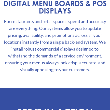
DIGITAL MENU BOARDS & POS
DISPLAYS
For restaurants and retail spaces, speed and accuracy
are everything. Our systems allow you to update
pricing, availability, and promotions across all your
locations instantly from a single back-end system. We
install robust commercial displays designed to
withstand the demands of a service environment,
ensuring your menus always look crisp, accurate, and
visually appealing to your customers.