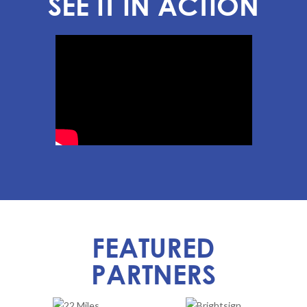
SEE IT IN ACTION
FEATURED
PARTNERS