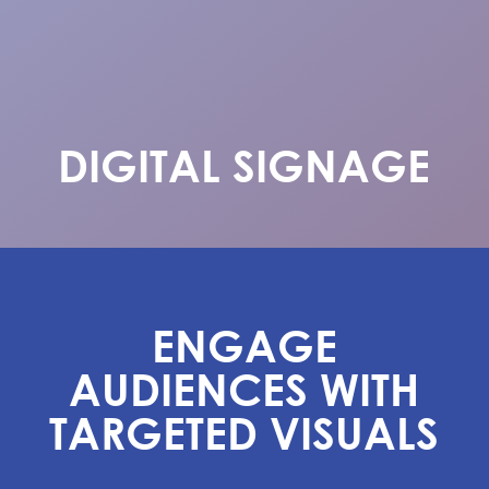
DIGITAL SIGNAGE
ENGAGE
AUDIENCES WITH
TARGETED VISUALS