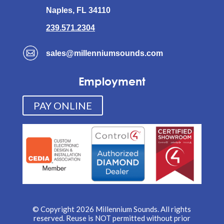
Naples, FL 34110
239.571.2304
sales@millenniumsounds.com
Employment
PAY ONLINE
© Copyright 2026 Millennium Sounds. All rights
reserved. Reuse is NOT permitted without prior