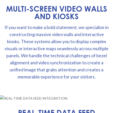
MULTI-SCREEN VIDEO WALLS
AND KIOSKS
If you want to make a bold statement, we specialize in
constructing massive video walls and interactive
kiosks. These systems allow you to display complex
visuals or interactive maps seamlessly across multiple
panels. We handle the technical challenges of bezel
alignment and video synchronization to create a
unified image that grabs attention and creates a
memorable experience for your visitors.
REAL-TIME DATA FEED