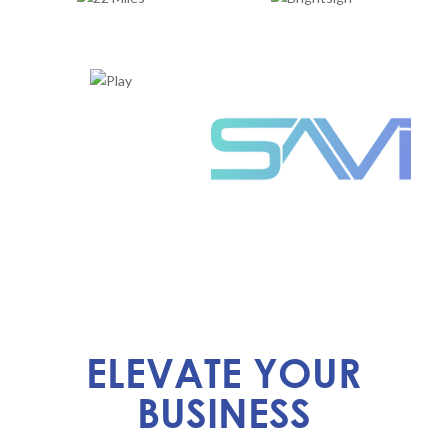
ELEVATE YOUR
BUSINESS