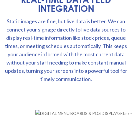
INTEGRATION
Static images are fine, but live data is better. We can
connect your signage directly to live data sources to
display real-time information like stock prices, queue
times, or meeting schedules automatically. This keeps
your audience informed with the most current data
without your staff needing to make constant manual
updates, turning your screens into a powerful tool for
timely communication.