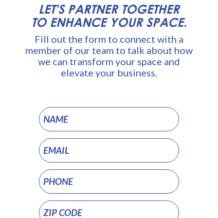
LET'S PARTNER TOGETHER
TO ENHANCE YOUR SPACE.
Fill out the form to connect with a
member of our team to talk about how
we can transform your space and
elevate your business.
Commercial
Digital
Signage