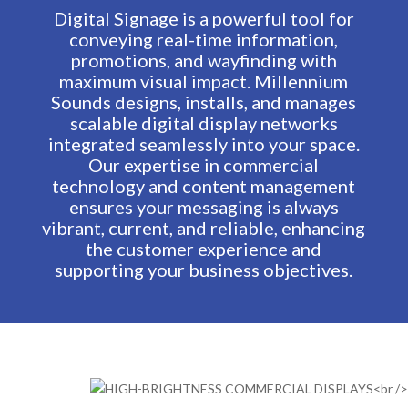
Digital Signage is a powerful tool for
conveying real-time information,
promotions, and wayfinding with
maximum visual impact. Millennium
Sounds designs, installs, and manages
scalable digital display networks
integrated seamlessly into your space.
Our expertise in commercial
technology and content management
ensures your messaging is always
vibrant, current, and reliable, enhancing
the customer experience and
supporting your business objectives.