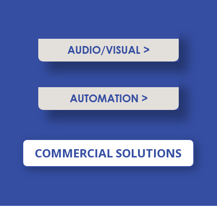
AUDIO/VISUAL >
AUTOMATION >
COMMERCIAL SOLUTIONS