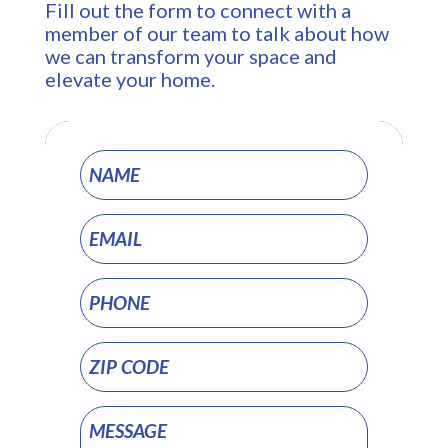
Fill out the form to connect with a
member of our team to talk about how
we can transform your space and
elevate your home.
Project
Pages