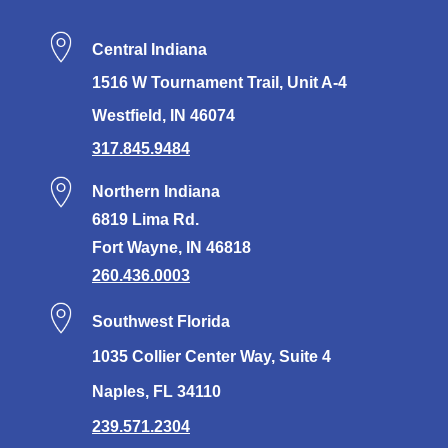
Central Indiana
1516 W Tournament Trail, Unit A-4
Westfield, IN 46074
317.845.9484
Northern Indiana
6819 Lima Rd.
Fort Wayne, IN 46818
260.436.0003
Southwest Florida
1035 Collier Center Way, Suite 4
Naples, FL 34110
239.571.2304