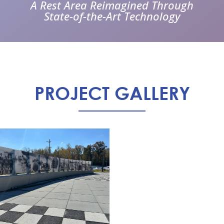
A Rest Area Reimagined Through
State-of-the-Art Technology
PROJECT GALLERY