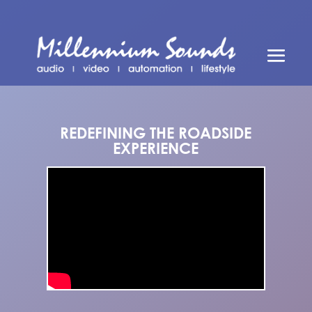
REDEFINING THE ROADSIDE
EXPERIENCE