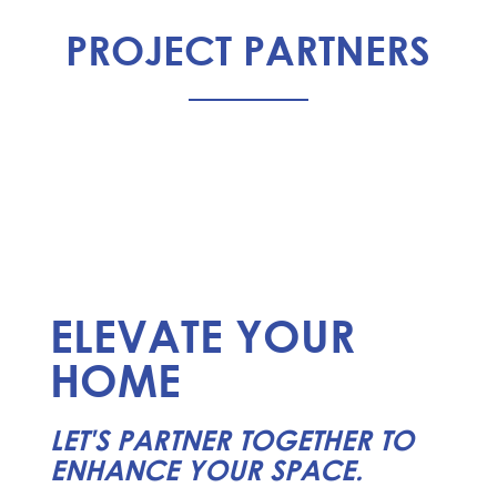
PROJECT PARTNERS
ELEVATE YOUR
HOME
LET'S PARTNER TOGETHER TO
ENHANCE YOUR SPACE.