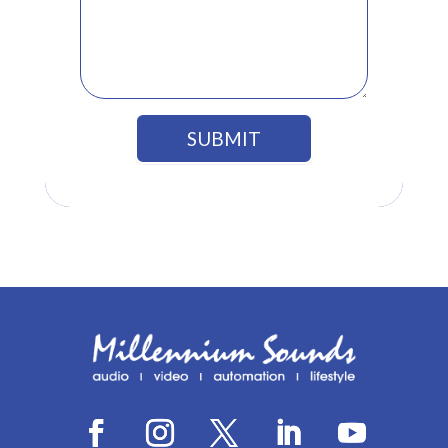
SUBMIT