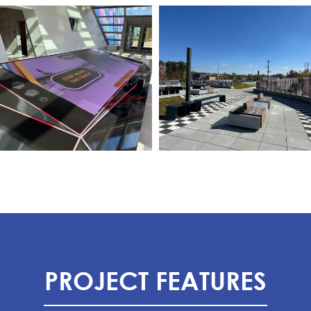
PROJECT FEATURES