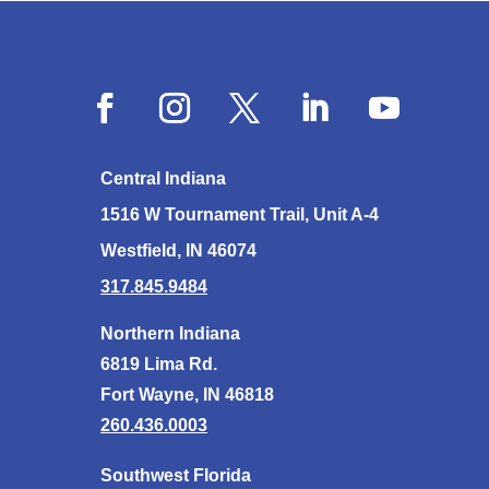
Central Indiana
1516 W Tournament Trail, Unit A-4
Westfield, IN 46074
317.845.9484
Northern Indiana
6819 Lima Rd.
Fort Wayne, IN 46818
260.436.0003
Southwest Florida