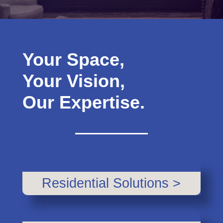
Your Space,
Your Vision,
Our Expertise.
Residential Solutions >