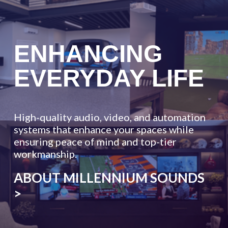
ENHANCING
EVERYDAY
LIFE
High-quality audio, video, and automation
systems that enhance your spaces while
ensuring peace of mind and top-tier
workmanship.
ABOUT MILLENNIUM SOUNDS
>