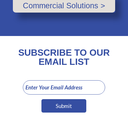
Commercial Solutions >
SUBSCRIBE TO OUR
EMAIL LIST
Email
Sign
Up
Submit